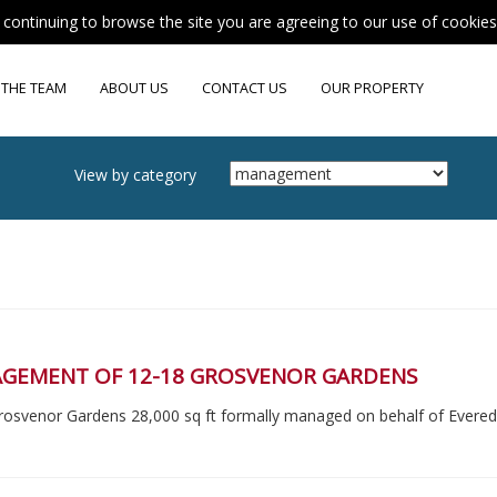
y continuing to browse the site you are agreeing to our use of cookie
 THE TEAM
ABOUT US
CONTACT US
OUR PROPERTY
View by category
GEMENT OF 12-18 GROSVENOR GARDENS
rosvenor Gardens 28,000 sq ft formally managed on behalf of Evere