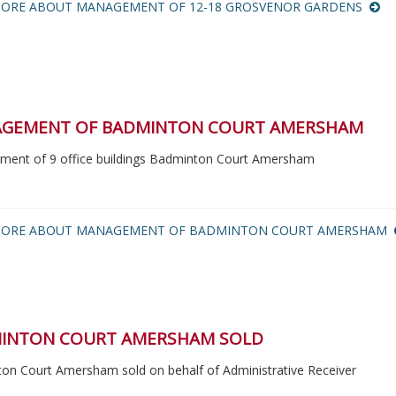
ORE ABOUT MANAGEMENT OF 12-18 GROSVENOR GARDENS
GEMENT OF BADMINTON COURT AMERSHAM
ent of 9 office buildings Badminton Court Amersham
MORE ABOUT MANAGEMENT OF BADMINTON COURT AMERSHAM
INTON COURT AMERSHAM SOLD
on Court Amersham sold on behalf of Administrative Receiver