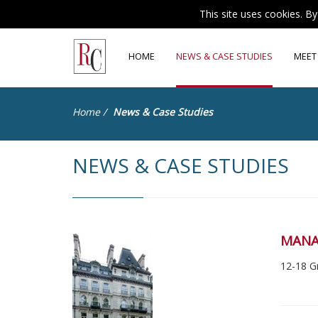
This site uses cookies. B
HOME
NEWS & CASE STUDIES
MEET
Home
/
News & Case Studies
NEWS & CASE STUDIES
MANA
12-18 G