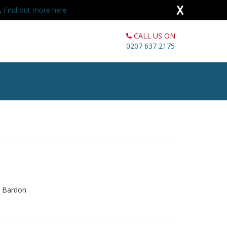
X
s.
Find out more here
CALL US ON
0207 637 2175
d Bardon