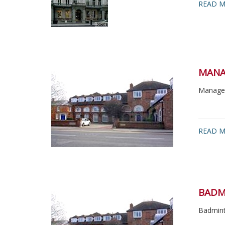
READ M
MANA
Managem
READ 
BADM
Badmint