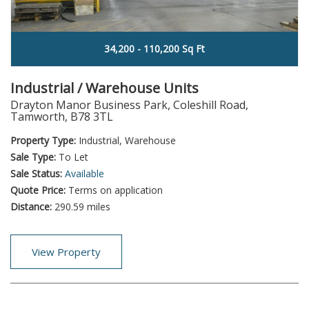
34,200 - 110,200 Sq Ft
Industrial / Warehouse Units
Drayton Manor Business Park, Coleshill Road,
Tamworth, B78 3TL
Property Type:
Industrial, Warehouse
Sale Type:
To Let
Sale Status:
Available
Quote Price:
Terms on application
Distance:
290.59 miles
View Property