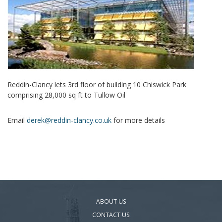
Reddin-Clancy lets 3rd floor of building 10 Chiswick Park
comprising 28,000 sq ft to Tullow Oil
Email
derek@reddin-clancy.co.uk
for more details
ABOUT US
CONTACT US