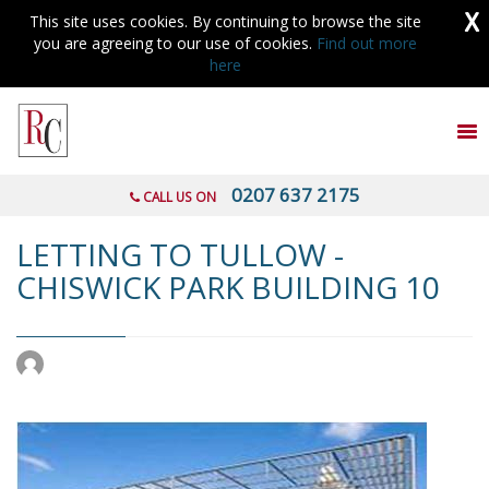
X
This site uses cookies. By continuing to browse the site
you are agreeing to our use of cookies.
Find out more
here
To
nav
0207 637 2175
CALL US ON
LETTING TO TULLOW -
CHISWICK PARK BUILDING 10