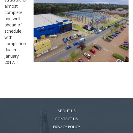
almost
complete
and well
ahead of
schedule
with
completion
due in
January
2017.
ABOUT US
CONTACT US
PRIVACY POLICY