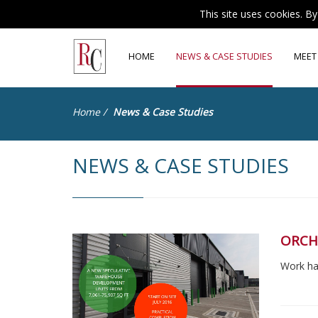
This site uses cookies. B
HOME
NEWS & CASE STUDIES
MEET
Home
/
News & Case Studies
NEWS & CASE STUDIES
ORCHA
Work ha