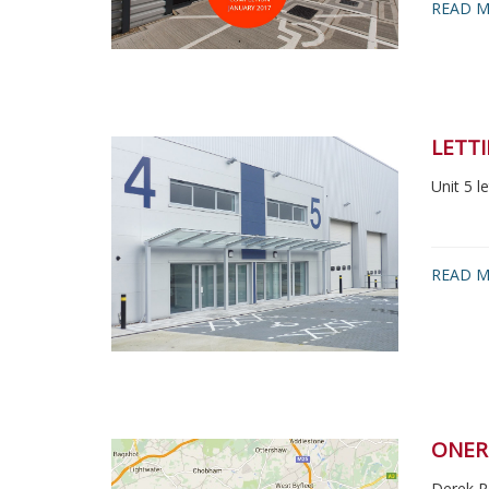
READ M
LETT
Unit 5 
READ M
ONER
Derek R