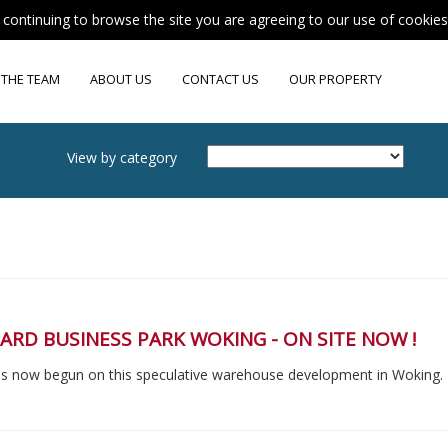
y continuing to browse the site you are agreeing to our use of cookie
 THE TEAM
ABOUT US
CONTACT US
OUR PROPERTY
View by category
RD BUSINESS PARK WOKING - ON SITE NOW !
s now begun on this speculative warehouse development in Woking.