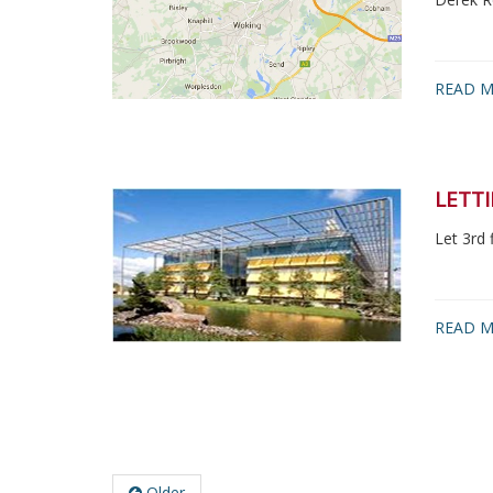
READ M
LETTI
Let 3rd 
READ M
Older