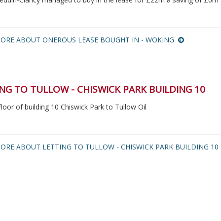
ORE ABOUT ONEROUS LEASE BOUGHT IN - WOKING
NG TO TULLOW - CHISWICK PARK BUILDING 10
floor of building 10 Chiswick Park to Tullow Oil
ORE ABOUT LETTING TO TULLOW - CHISWICK PARK BUILDING 1