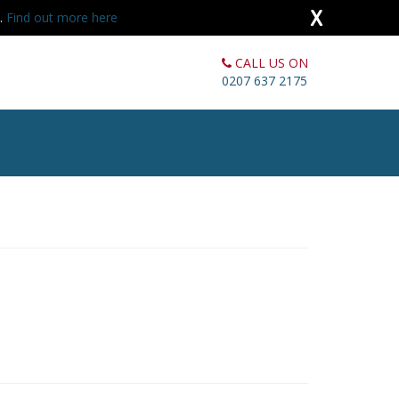
X
s.
Find out more here
CALL US ON
0207 637 2175