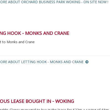
ORE ABOUT ORCHARD BUSINESS PARK WOKING - ON SITE NOW 
ING HOOK - MONKS AND CRANE
let to Monks and Crane
ORE ABOUT LETTING HOOK - MONKS AND CRANE
OUS LEASE BOUGHT IN - WOKING
eddin-Clancy managed to buy in the lease for £22m a saving of £6m